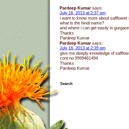
Pardeep Kumar
says:
July 16, 2013 at 2:37 pm
i want to know more about safflower 
what is the hindi name?
and where i can get easily in gurgao
Thanks
Pardeep Kumar
Pardeep Kumar
says:
July 16, 2013 at 2:39 pm
give me deeply knowledge of safflow
cont no 9999461494
Thanks
Pardeep Kumar
Search