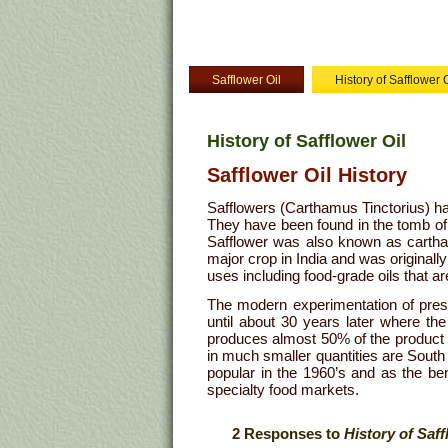
Safflower Oil
History of Safflower O
History of Safflower Oil
Safflower Oil History
Safflowers (Carthamus Tinctorius) ha
They have been found in the tomb o
Safflower was also known as cartham
major crop in India and was originally 
uses including food-grade oils that a
The modern experimentation of press
until about 30 years later where th
produces almost 50% of the product 
in much smaller quantities are South 
popular in the 1960’s and as the ben
specialty food markets.
2 Responses to
History of Saff