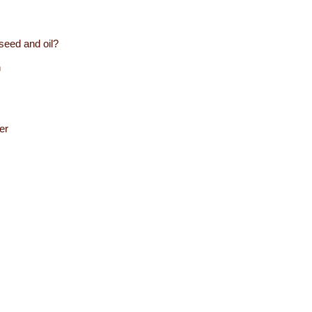
seed and oil?
n
er