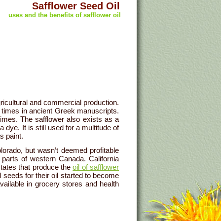
Safflower Seed Oil
uses and the benefits of safflower oil
ricultural and commercial production.
times in ancient Greek manuscripts.
imes. The safflower also exists as a
dye. It is still used for a multitude of
s paint.
lorado, but wasn’t deemed profitable
 parts of western Canada. California
tates that produce the
oil of safflower
 seeds for their oil started to become
vailable in grocery stores and health