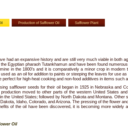
il
Production of Safflower Oil
Safflower Plant
ve had an expansive history and are still very much viable in both ag
f the Egyptian pharaoh Tutankhamun and have been found numerous 
ine in the 1800’s and it is comparatively a minor crop in modern t
used as an oil for addition to paints or steeping the leaves for use as a 
re perfect for high-heat cooking and non-food additives in items such a
ing safflower seeds for their oil began in 1925 in Nebraska and Co
e production moved to other parts of the western United States and
in the United States; followed by North Dakota and Montana. Other s
Dakota, Idaho, Colorado, and Arizona. The pressing of the flower and
efits of the oil have been discovered, it is becoming more widely a
lower Oil